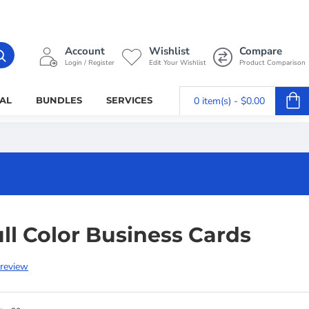
Account
Wishlist
Compare
Login / Register
Edit Your Wishlist
Product Comparison
AL
BUNDLES
SERVICES
0 item(s) - $0.00
ll Color Business Cards
 review