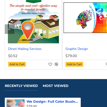
Premium Features:
Lamination, spot UV, and more—ju
Your Brand. Your Story. Your Card.
Whether you’re launching a new venture or upgrading your 
cookie-cutter results—just a seamless process and show-s
Ready to stand out? Skip the templates and let 53Prints d
Direct Mailing Services
Graphic Design
NEW
$0.52
$79.00
Add to Cart
Add to Cart
RECENTLY VIEWED
MOST VIEWED
We Design- Full Color Business Cards
$79.00