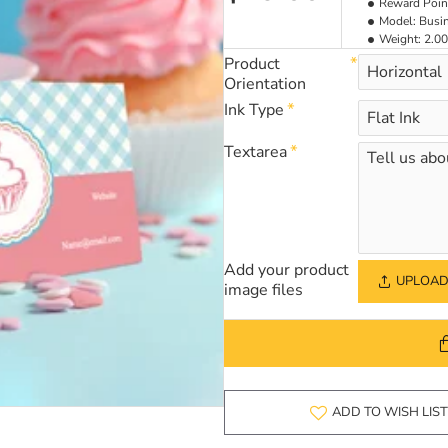
Reward Poin
Model:
Busi
Weight:
2.00
Product
Orientation
Ink Type
Textarea
Add your product
UPLOAD 
image files
ADD TO WISH LIST
NEW