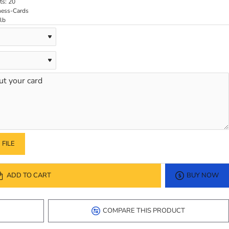
ts:
20
ness-Cards
lb
FILE
ADD TO CART
BUY NOW
COMPARE THIS PRODUCT