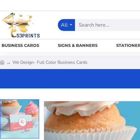
All
Search
here...
BUSINESS CARDS
SIGNS & BANNERS
STATIONE
We Design- Full Color Business Cards
h
o
m
e