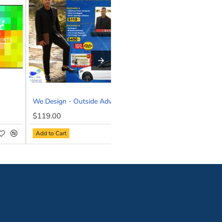
st ask!
professional image, our custom business cards ensure you mak
topping results.
esign and print your next business card for you—fast, flawle
We Design - Outside Advertising Bundle
We Design- Full Color
NEW
NEW
$119.00
$47.80
HOT
Add to Cart
Add to Cart