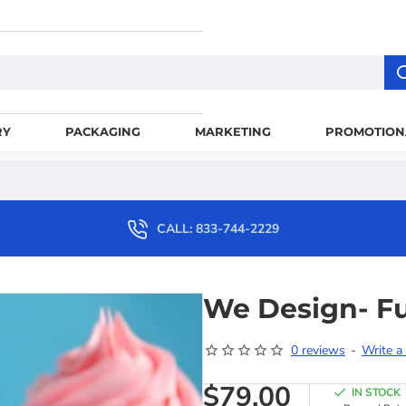
RY
PACKAGING
MARKETING
PROMOTION
CALL: 833-744-2229
We Design- Fu
0 reviews
-
Write a
$79.00
IN STOCK