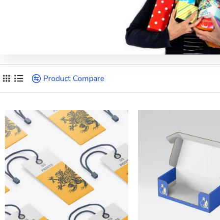
Product Compare