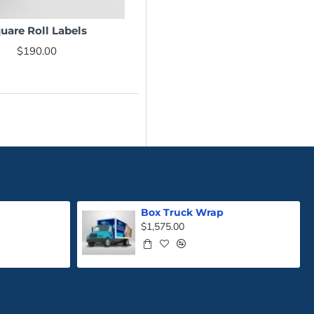
uare Roll Labels
NEW
$190.00
Box Truck Wrap
$1,575.00