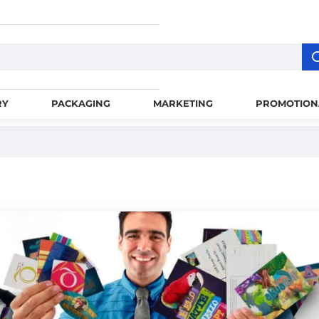
RY
PACKAGING
MARKETING
PROMOTION