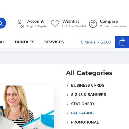
Account
Wishlist
Compare
Login / Register
Edit Your Wishlist
Product Comparison
AL
BUNDLES
SERVICES
0 item(s) - $0.00
All Categories
BUSINESS CARDS
SIGNS & BANNERS
STATIONERY
PACKAGING
PROMOTIONAL