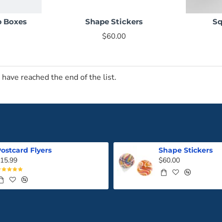
p Boxes
Shape Stickers
Sq
NEW
NEW
$60.00
 have reached the end of the list.
ostcard Flyers
Shape Stickers
15.99
$60.00