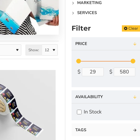
MARKETING
SERVICES
Filter
Clear
PRICE
Show:
$
$
AVAILABILITY
In Stock
TAGS