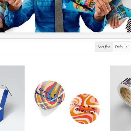
Sort By: