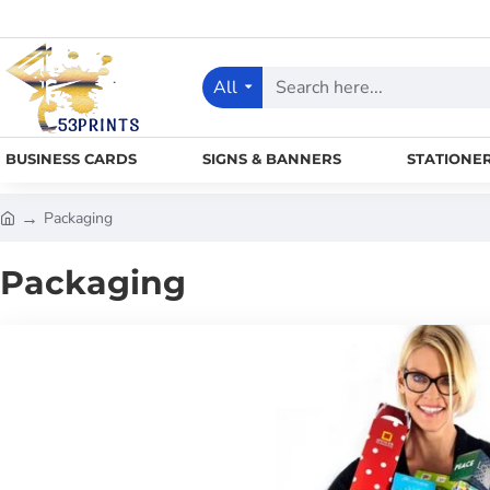
All
Search
here...
BUSINESS CARDS
SIGNS & BANNERS
STATIONE
Packaging
h
o
Packaging
m
e