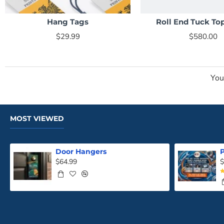
Hang Tags
Roll End Tuck To
NEW
$29.99
$580.00
You
MOST VIEWED
Door Hangers
P
$64.99
$