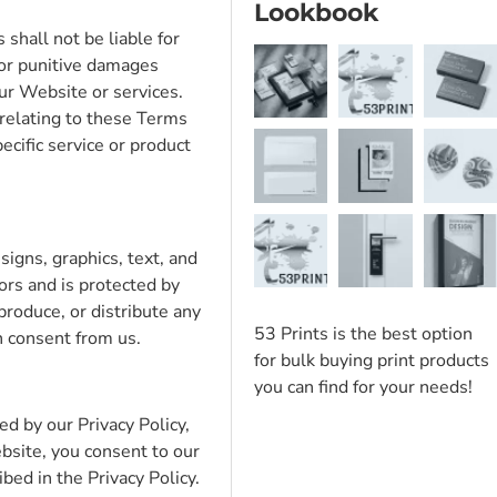
Lookbook
 shall not be liable for
, or punitive damages
our Website or services.
r relating to these Terms
ecific service or product
signs, graphics, text, and
sors and is protected by
produce, or distribute any
53 Prints is the best option
n consent from us.
for bulk buying print products
you can find for your needs!
d by our Privacy Policy,
bsite, you consent to our
ibed in the Privacy Policy.