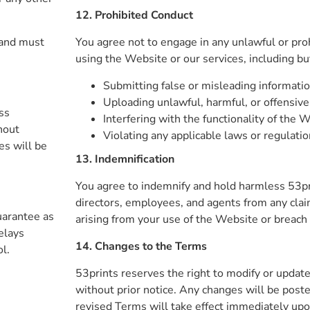
12. Prohibited Conduct
 and must
You agree not to engage in any unlawful or proh
using the Website or our services, including but
Submitting false or misleading informati
Uploading unlawful, harmful, or offensive
ss
Interfering with the functionality of the 
hout
Violating any applicable laws or regulati
es will be
13. Indemnification
You agree to indemnify and hold harmless 53print
directors, employees, and agents from any cla
uarantee as
arising from your use of the Website or breach
elays
14. Changes to the Terms
l.
53prints reserves the right to modify or updat
without prior notice. Any changes will be poste
revised Terms will take effect immediately upo