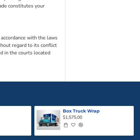
de constitutes your
 accordance with the laws
hout regard to its conflict
d in the courts located
Box Truck Wrap
$1,575.00