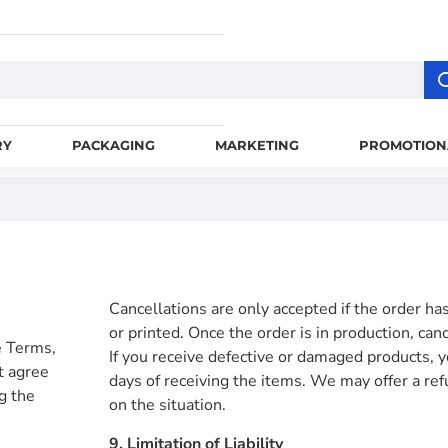
RY
PACKAGING
MARKETING
PROMOTION
Cancellations are only accepted if the order h
or printed. Once the order is in production, can
e Terms,
If you receive defective or damaged products, y
t agree
days of receiving the items. We may offer a re
g the
on the situation.
9. Limitation of Liability