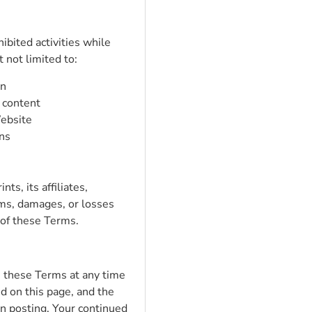
ibited activities while
 not limited to:
on
 content
Website
ons
s, its affiliates,
ims, damages, or losses
 of these Terms.
e these Terms at any time
d on this page, and the
n posting. Your continued