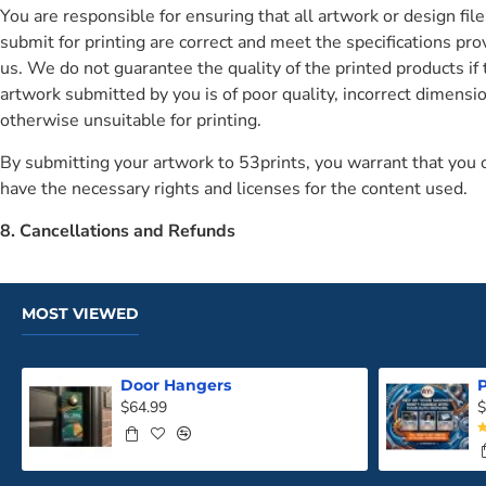
You are responsible for ensuring that all artwork or design fil
submit for printing are correct and meet the specifications pro
us. We do not guarantee the quality of the printed products if 
artwork submitted by you is of poor quality, incorrect dimensio
otherwise unsuitable for printing.
By submitting your artwork to 53prints, you warrant that you
have the necessary rights and licenses for the content used.
8. Cancellations and Refunds
MOST VIEWED
Door Hangers
P
$64.99
$