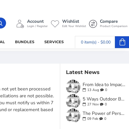
Account
Wishlist
Compare
Login / Register
Edit Your Wishlist
Product Comparison
AL
BUNDLES
SERVICES
0 item(s) - $0.00
Latest News
From Idea to Impact: How Custom Business Card Printing Online Helped a Local Startup Stand Out
as not yet been processed
13
Aug
0
cellations are not possible.
5 Ways Outdoor Business Signs for Small Business Can Transform Your Curb Appeal
ou must notify us within 7
27
Nov
0
fund or replacement based
The Power of Personal Touch: Why Personalized Stationery Printing for Business Still Matters
09
Feb
0