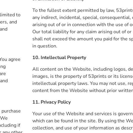
To the fullest extent permitted by law, 53prints
 limited to
any indirect, incidental, special, consequential
ers, and
arising out of or in connection with the use of 
 and
Our total liability for any claim arising out of o
shall not exceed the amount you paid for the sp
in question.
10. Intellectual Property
 You agree
ing
All content on the Website, including logos, de
are
images, is the property of 53prints or its licen
 and
intellectual property laws. You may not use, re
content from the Website without prior writte
11. Privacy Policy
o purchase
Your use of the Website and services is governe
. We
which can be found in the site. By using the We
ncluding if
collection, and use of your information as descr
r any other