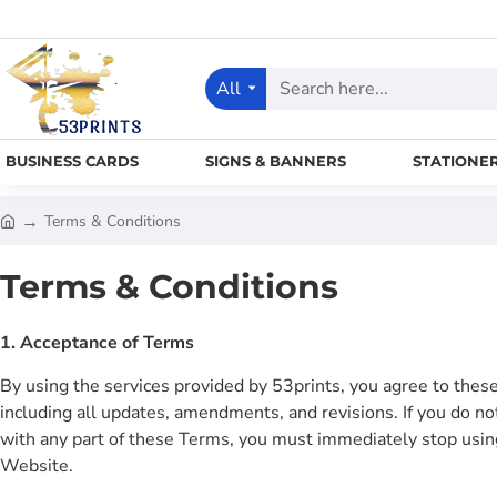
All
Search
here...
BUSINESS CARDS
SIGNS & BANNERS
STATIONE
Terms & Conditions
h
o
Terms & Conditions
m
e
1. Acceptance of Terms
By using the services provided by 53prints, you agree to thes
including all updates, amendments, and revisions. If you do no
with any part of these Terms, you must immediately stop usin
Website.