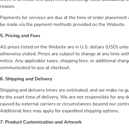
reason.
Payments for services are due at the time of order placement
be made via the payment methods provided on the Website.
5. Pricing and Fees
All prices listed on the Website are in U.S. dollars (USD) unle
otherwise stated. Prices are subject to change at any time wit
notice. Any applicable taxes, shipping fees, or additional charg
communicated to you at checkout.
6. Shipping and Delivery
Shipping and delivery times are estimated, and we make no g
to the exact time of delivery. We are not responsible for any d
caused by external carriers or circumstances beyond our contro
Additional fees may apply for expedited shipping options.
7. Product Customization and Artwork