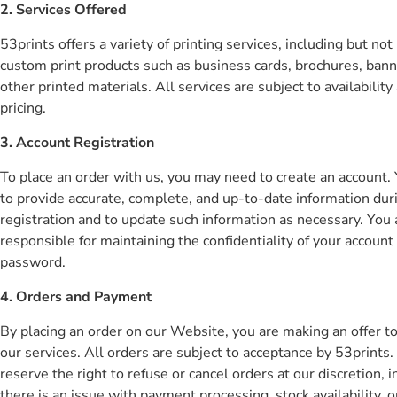
2. Services Offered
53prints offers a variety of printing services, including but not
custom print products such as business cards, brochures, bann
other printed materials. All services are subject to availability
pricing.
3. Account Registration
To place an order with us, you may need to create an account.
to provide accurate, complete, and up-to-date information dur
registration and to update such information as necessary. You 
responsible for maintaining the confidentiality of your account
password.
4. Orders and Payment
By placing an order on our Website, you are making an offer t
our services. All orders are subject to acceptance by 53prints
reserve the right to refuse or cancel orders at our discretion, i
there is an issue with payment processing, stock availability, o