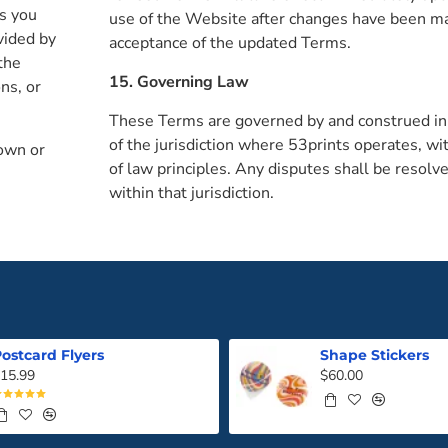
es you
use of the Website after changes have been ma
vided by
acceptance of the updated Terms.
the
15. Governing Law
ns, or
These Terms are governed by and construed in
of the jurisdiction where 53prints operates, wit
 own or
of law principles. Any disputes shall be resolve
within that jurisdiction.
ostcard Flyers
Shape Stickers
15.99
$60.00