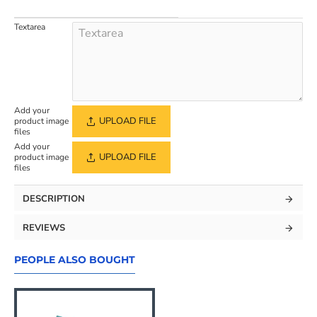
Textarea
Add your
UPLOAD FILE
product image
files
Add your
UPLOAD FILE
product image
files
DESCRIPTION
REVIEWS
PEOPLE ALSO BOUGHT