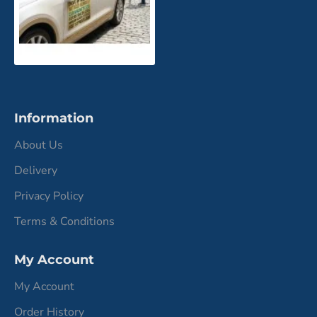
Information
About Us
Delivery
Privacy Policy
Terms & Conditions
My Account
My Account
Order History