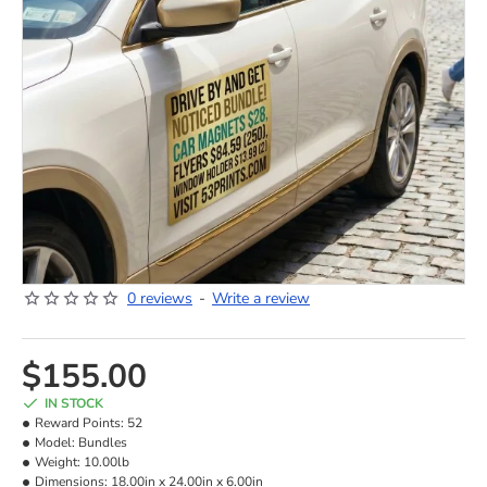
0 reviews
-
Write a review
NEW
$155.00
IN STOCK
Reward Points:
52
Model:
Bundles
Weight:
10.00lb
Dimensions:
18.00in x 24.00in x 6.00in