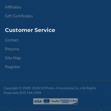
Affiliates
Gift Certificates
Customer Service
Contact
Returns
Site Map
Register
Copyright © 2009-2026 53 Prints, A Coreronize Co. | All Rights
Reserved | 833.744.2299