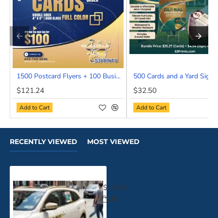
1500 Postcard Flyers + 100 Business cards
500 Cards and a Yard Sign
NEW
$121.24
$32.50
HOT
Add to Cart
Add to Cart
RECENTLY VIEWED
MOST VIEWED
Drive By and Get Noticed
$155.00