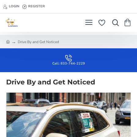
LOGIN
REGISTER
Drive By and Get Noticed
h
o
m
e
Call: 833-744-2229
Drive By and Get Noticed