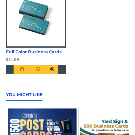
Full Color Business Cards
$11.99
YOU MIGHT LIKE