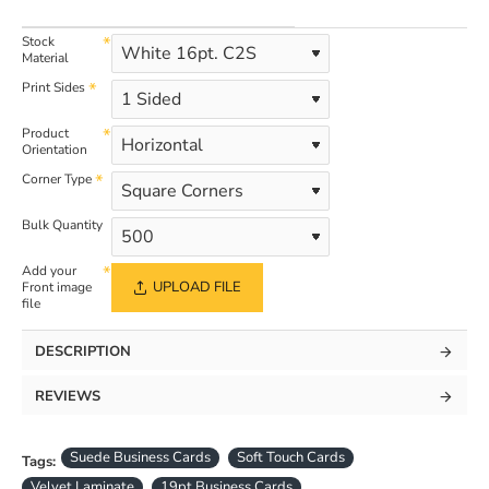
Stock
Material
Print Sides
Product
Orientation
Corner Type
Bulk Quantity
Add your
UPLOAD FILE
Front image
file
DESCRIPTION
REVIEWS
Suede Business Cards
Soft Touch Cards
Tags:
Velvet Laminate
19pt Business Cards