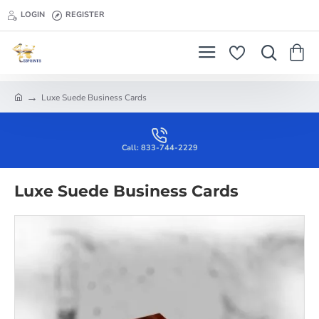
LOGIN
REGISTER
Luxe Suede Business Cards
h
o
m
e
Call: 833-744-2229
Luxe Suede Business Cards