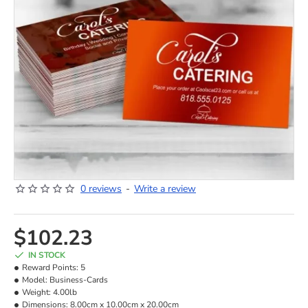
0 reviews
-
Write a review
NEW
HOT
$102.23
IN STOCK
Reward Points:
5
Model:
Business-Cards
Weight:
4.00lb
Dimensions:
8.00cm x 10.00cm x 20.00cm