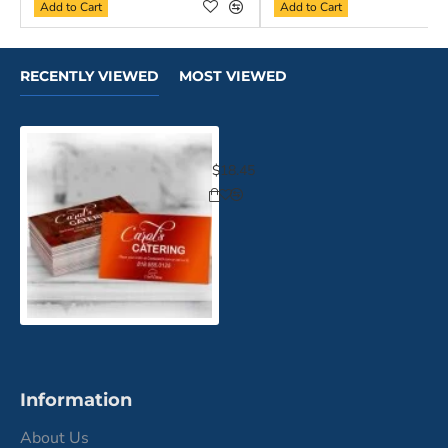
Add to Cart
Add to Cart
RECENTLY VIEWED
MOST VIEWED
Luxe Suede Business Cards
$18.45
Information
About Us