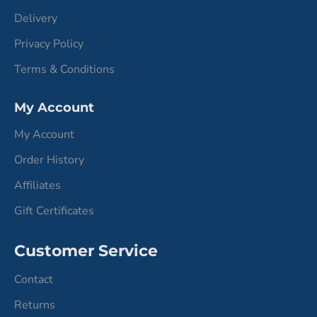
Delivery
Privacy Policy
Terms & Conditions
My Account
My Account
Order History
Affiliates
Gift Certificates
Customer Service
Contact
Returns