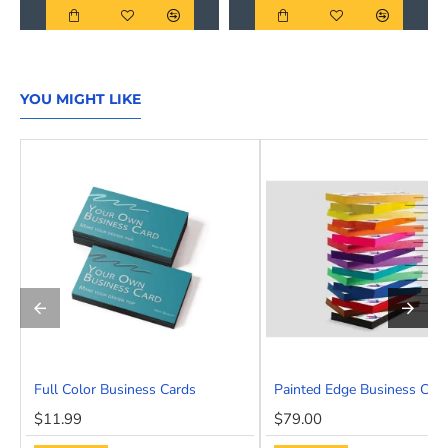
YOU MIGHT LIKE
Full Color Business Cards
Painted Edge Business Car
HOT
$11.99
$79.00