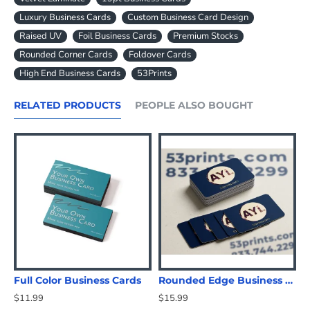
Luxury Business Cards
Custom Business Card Design
Raised UV
Foil Business Cards
Premium Stocks
Rounded Corner Cards
Foldover Cards
High End Business Cards
53Prints
RELATED PRODUCTS
PEOPLE ALSO BOUGHT
Full Color Business Cards
Rounded Edge Business Cards
$11.99
$15.99