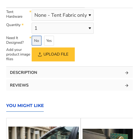
Tent
Hardware
Quantity
Need It
No
Yes
Designed?
Add your
UPLOAD FILE
product image
files
DESCRIPTION
REVIEWS
YOU MIGHT LIKE