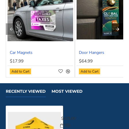
Car Magnets
Door Hangers
NEW
$17.99
$64.99
Add to Cart
Add to Cart
RECENTLY VIEWED
MOST VIEWED
Event Tents 10x10
$425.00