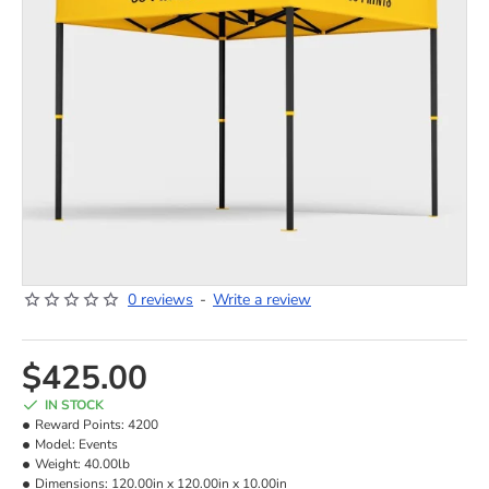
0 reviews
-
Write a review
NEW
HOT
$425.00
IN STOCK
Reward Points:
4200
Model:
Events
Weight:
40.00lb
Dimensions:
120.00in x 120.00in x 10.00in