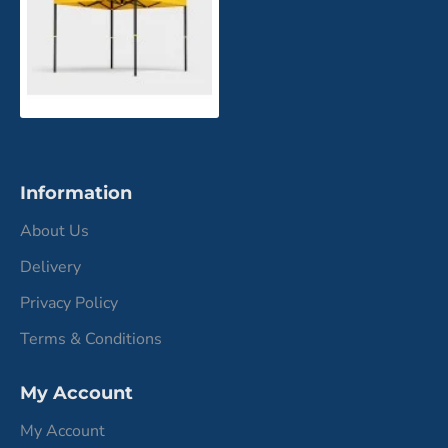
Information
About Us
Delivery
Privacy Policy
Terms & Conditions
My Account
My Account