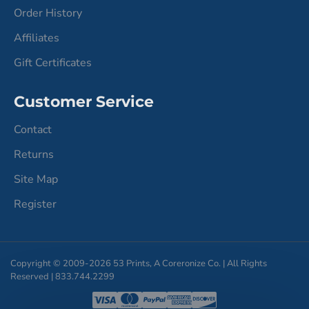
Order History
Affiliates
Gift Certificates
Customer Service
Contact
Returns
Site Map
Register
Copyright © 2009-2026 53 Prints, A Coreronize Co. | All Rights
Reserved | 833.744.2299