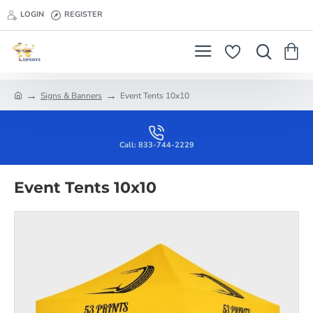
LOGIN
REGISTER
Signs & Banners
Event Tents 10x10
h
o
m
e
Call: 833-744-2229
Event Tents 10x10