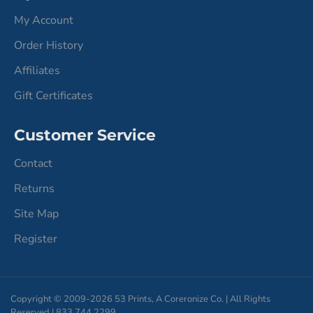
My Account
Order History
Affiliates
Gift Certificates
Customer Service
Contact
Returns
Site Map
Register
Copyright © 2009-2026 53 Prints, A Coreronize Co. | All Rights
Reserved | 833.744.2299