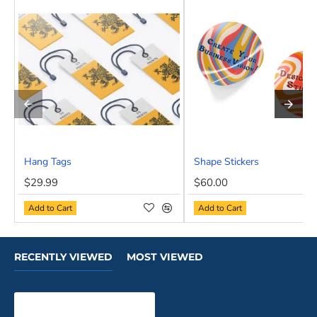
Hang Tags
Shape Stickers
NEW
$29.99
$60.00
Add to Cart
Add to Cart
RECENTLY VIEWED
MOST VIEWED
Roll End Tuck Top Boxes