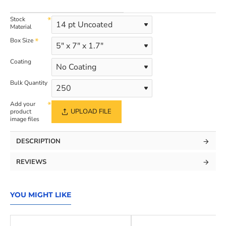
Stock
Material
Box Size
Coating
Bulk Quantity
Add your
UPLOAD FILE
product
image files
DESCRIPTION
REVIEWS
YOU MIGHT LIKE