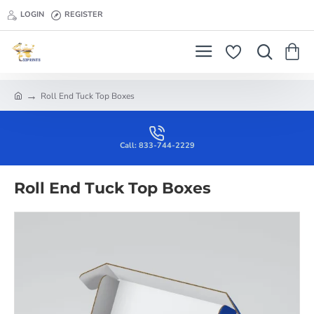
LOGIN
REGISTER
Roll End Tuck Top Boxes
h
o
m
e
Call: 833-744-2229
Roll End Tuck Top Boxes