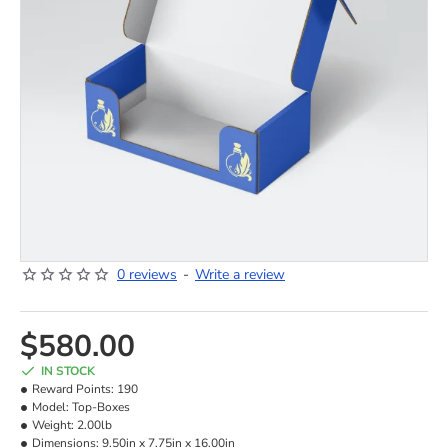
0 reviews
-
Write a review
NEW
$580.00
IN STOCK
Reward Points:
190
Model:
Top-Boxes
Weight:
2.00lb
Dimensions:
9.50in x 7.75in x 16.00in