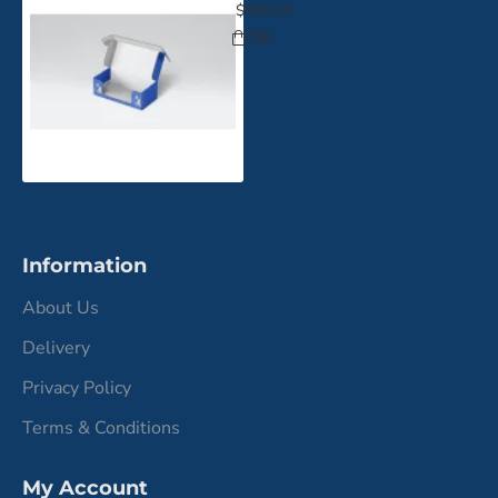
$580.00
Information
About Us
Delivery
Privacy Policy
Terms & Conditions
My Account