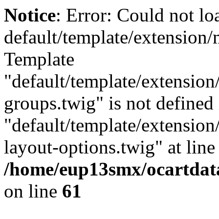
Notice
: Error: Could not lo
default/template/extension
Template
"default/template/extension
groups.twig" is not defined 
"default/template/extension
layout-options.twig" at line 
/home/eup13smx/ocartdata
on line
61